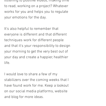
listening to positive videos, making time 
to read, working on a project? Whatever 
works for you and helps you to regulate 
your emotions for the day. 
It’s also helpful to remember that 
everyone is different and that different 
techniques work for different people 
and that it's your responsibility to design 
your morning to get the very best out of 
your day and create a happier, healthier 
life. 
I would love to share a few of my 
stabilizers over the coming weeks that I 
have found work for me. Keep a lookout 
on our social media platforms, website 
and blog for more ideas. 