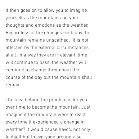
It then goes on to allow you to imagine 
yourself as the mountain and your 
thoughts and emotions as the weather. 
Regardless of the changes each day the 
mountain remains unscathed.  It is not 
affected by the external circumstances 
at all. In a way they are irrelevant, time 
will continue to pass, the weather will 
continue to change throughout the 
course of the day but the mountain shall 
remain. 
The idea behind the practice is for you 
over time to become the mountain. Just 
imagine if the mountain were to react 
every time it experienced a change in 
weather? It would cause havoc, not only 
to itself but to everyone around also.  