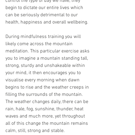
control the type of day we have, they 
begin to dictate our entire lives which 
can be seriously detrimental to our 
health, happiness and overall wellbeing. 
During mindfulness training you will 
likely come across the mountain 
meditation. This particular exercise asks 
you to imagine a mountain standing tall, 
strong, sturdy and unshakeable within 
your mind, it then encourages you to 
visualise every morning when dawn 
begins to rise and the weather creeps in 
filling the surrounds of the mountain. 
The weather changes daily, there can be 
rain, hale, fog, sunshine, thunder, heat 
waves and much more, yet throughout 
all of this change the mountain remains 
calm, still, strong and stable. 