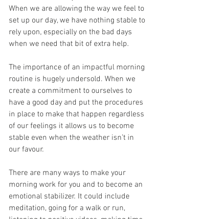
When we are allowing the way we feel to 
set up our day, we have nothing stable to 
rely upon, especially on the bad days 
when we need that bit of extra help.  
The importance of an impactful morning 
routine is hugely undersold. When we 
create a commitment to ourselves to 
have a good day and put the procedures 
in place to make that happen regardless 
of our feelings it allows us to become 
stable even when the weather isn’t in 
our favour. 
There are many ways to make your 
morning work for you and to become an 
emotional stabilizer. It could include 
meditation, going for a walk or run, 