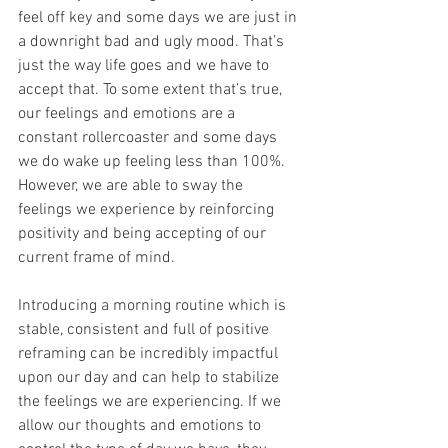
feel off key and some days we are just in 
a downright bad and ugly mood. That’s 
just the way life goes and we have to 
accept that. To some extent that’s true, 
our feelings and emotions are a 
constant rollercoaster and some days 
we do wake up feeling less than 100%. 
However, we are able to sway the 
feelings we experience by reinforcing 
positivity and being accepting of our 
current frame of mind. 
Introducing a morning routine which is 
stable, consistent and full of positive 
reframing can be incredibly impactful 
upon our day and can help to stabilize 
the feelings we are experiencing. If we 
allow our thoughts and emotions to 