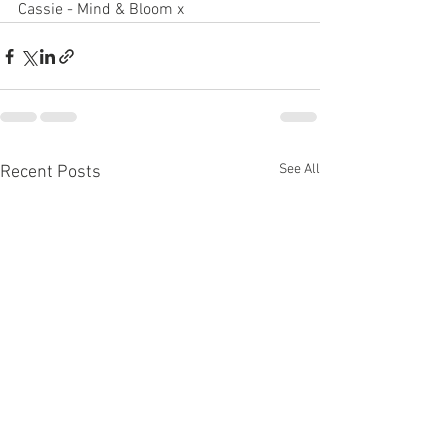
Cassie - Mind & Bloom x
See All
Recent Posts