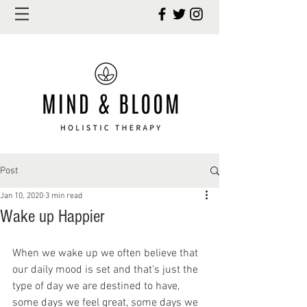
Post
Jan 10, 2020
3 min read
Wake up Happier
When we wake up we often believe that 
our daily mood is set and that’s just the 
type of day we are destined to have, 
some days we feel great, some days we 