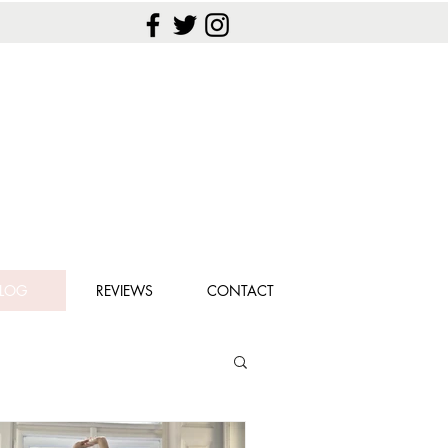
LOG
REVIEWS
CONTACT