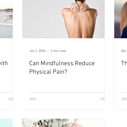
Jan 2, 2020
2 min read
Dec
ith
Can Mindfulness Reduce
Th
Physical Pain?