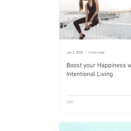
Jan 2, 2020
3 min read
Boost your Happiness w
Intentional Living