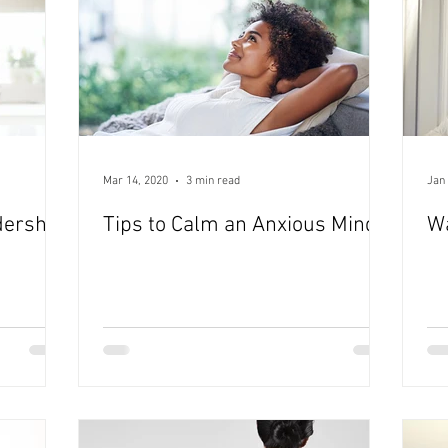
Mar 14, 2020
3 min read
Jan 
dership
Tips to Calm an Anxious Mind
W