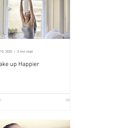
10, 2020
3 min read
ake up Happier