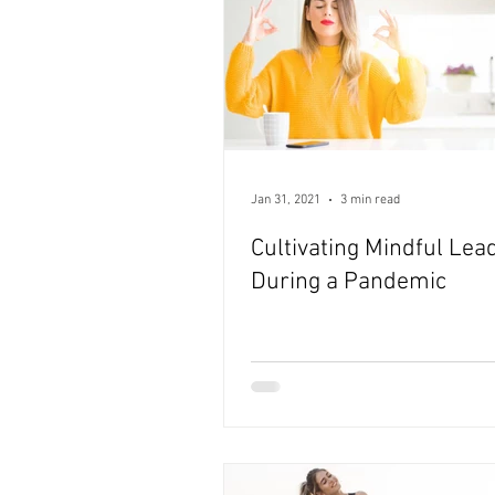
Jan 31, 2021
3 min read
Cultivating Mindful Lea
During a Pandemic