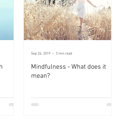
Sep 26, 2019
3 min read
h
Mindfulness - What does it
mean?