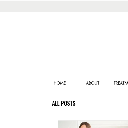
HOME
ABOUT
TREAT
ALL POSTS