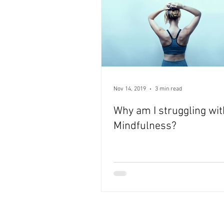
Nov 14, 2019
3 min read
Why am I struggling wit
Mindfulness?