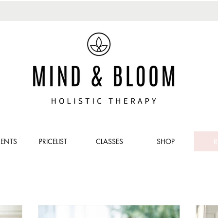
MENTS
PRICELIST
CLASSES
SHOP
B