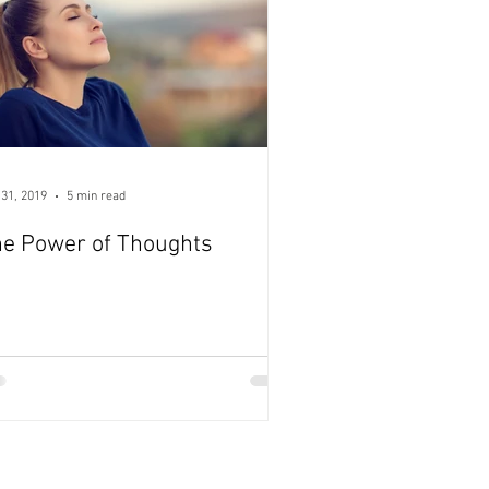
 31, 2019
5 min read
e Power of Thoughts